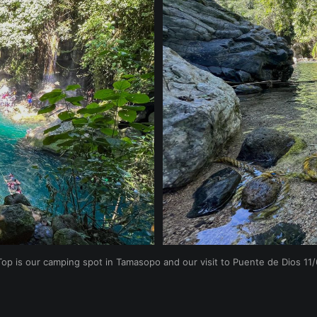
Top is our camping spot in Tamasopo and our visit to Puente de Dios 11/