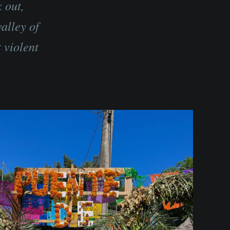
 out,
alley of
 violent