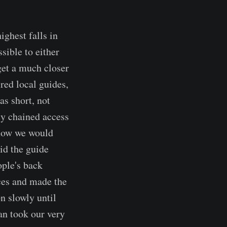
ighest falls in
sible to either
get a much closer
red local guides,
as short, not
ly chained access
 how we would
id the guide
ople's back
aces and made the
on slowly until
an took our very