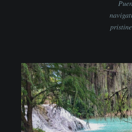
Puen
navigat
pristin