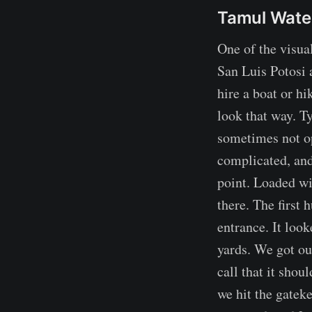
Tamul Water
One of the visual
San Luis Potosi a
hire a boat or hi
look that way. T
sometimes not op
complicated, and
point. Loaded wi
there. The first
entrance. It loo
yards. We got ou
call that it shou
we hit the gatek