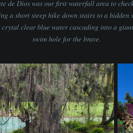
te de Dios was our first waterfall area to check
ing a short steep hike down stairs to a hidden v
e crytal clear blue water cascading into a giant
swim hole for the brave.