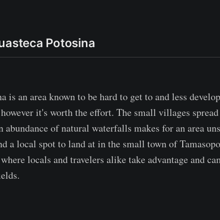
uasteca Potosina
a is an area known to be hard to get to and less develo
however it's worth the effort. The small villages spread
an abundance of natural waterfalls makes for an area un
d a local spot to land at in the small town of Tamasop
 where locals and travelers alike take advantage and ca
elds.