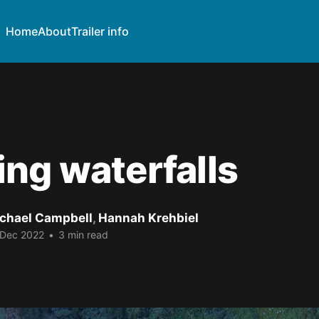
Home
About
Trailer info
ng waterfalls
chael Campbell
,
Hannah Krehbiel
 Dec 2022
•
3 min read