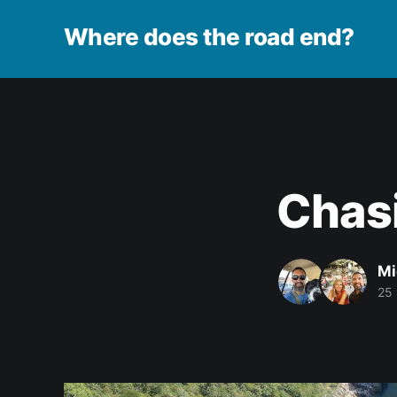
Where does the road end?
Chasi
Mi
25