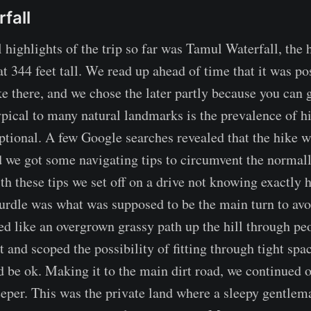
fall
 highlights of the trip so far was Tamul Waterfall, the h
t 344 feet tall. We read up ahead of time that it was pos
ke there, and we chose the later partly because you can 
ypical to many natural landmarks is the prevalence of hi
tional. A few Google searches revealed that the hike w
 we got some navigating tips to circumvent the normal
th these tips we set off on a drive not knowing exactly
 hurdle was what was supposed to be the main turn to avo
ked like an overgrown grassy path up the hill through pe
t and scoped the possibility of fitting through tight sp
ld be ok. Making it to the main dirt road, we continued 
eeper. This was the private land where a sleepy gentlem