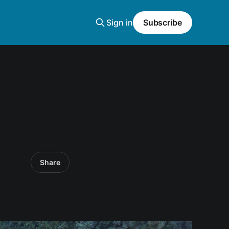
Sign in
Subscribe
Share