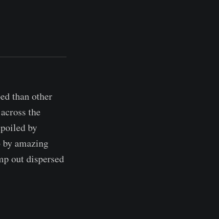
ped than other
 across the
spoiled by
o by amazing
mp out dispersed