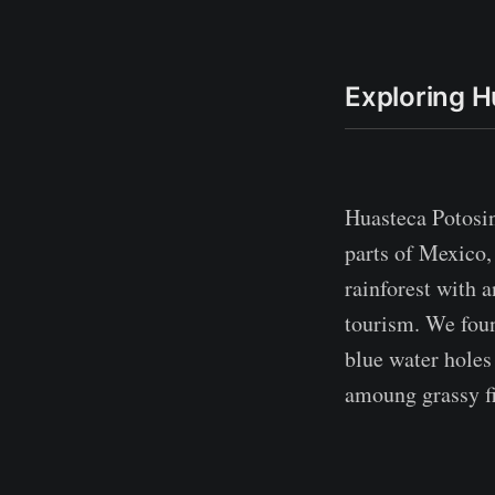
Exploring H
Huasteca Potosin
parts of Mexico, 
rainforest with 
tourism. We foun
blue water holes
amoung grassy fi