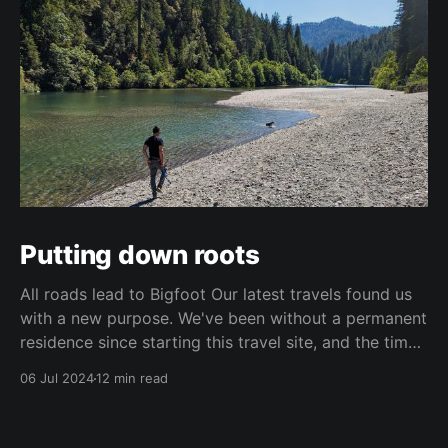
Putting down roots
All roads lead to Bigfoot Our latest travels found us
with a new purpose. We've been without a permanent
residence since starting this travel site, and the time
came to think about our future and where we want to
06 Jul 2024
12 min read
end up. Santa Fe has served as a great