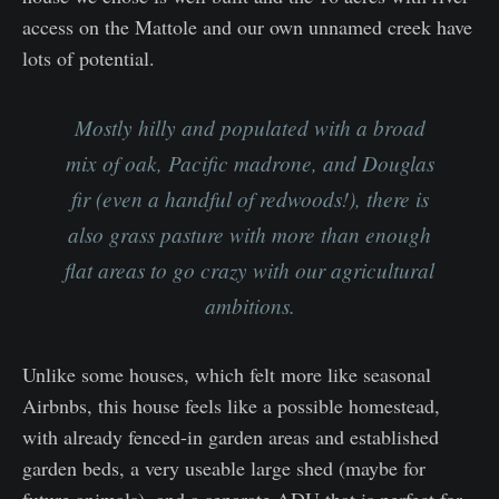
access on the Mattole and our own unnamed creek have
lots of potential.
Mostly hilly and populated with a broad
mix of oak, Pacific madrone, and Douglas
fir (even a handful of redwoods!), there is
also grass pasture with more than enough
flat areas to go crazy with our agricultural
ambitions.
Unlike some houses, which felt more like seasonal
Airbnbs, this house feels like a possible homestead,
with already fenced-in garden areas and established
garden beds, a very useable large shed (maybe for
future animals), and a separate ADU that is perfect for