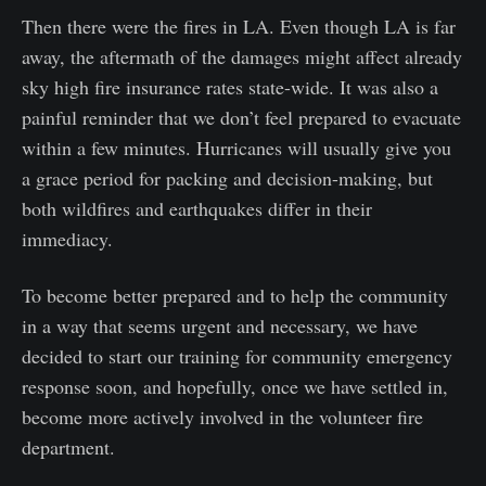
Then there were the fires in LA. Even though LA is far
away, the aftermath of the damages might affect already
sky high fire insurance rates state-wide. It was also a
painful reminder that we don’t feel prepared to evacuate
within a few minutes. Hurricanes will usually give you
a grace period for packing and decision-making, but
both wildfires and earthquakes differ in their
immediacy.
To become better prepared and to help the community
in a way that seems urgent and necessary, we have
decided to start our training for community emergency
response soon, and hopefully, once we have settled in,
become more actively involved in the volunteer fire
department.