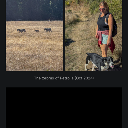
The zebras of Petrolia (Oct 2024)