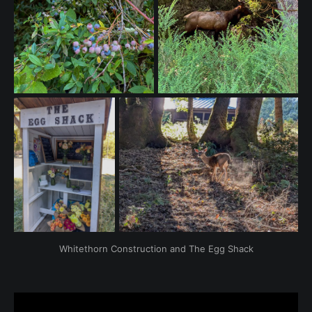
Whitethorn Construction and The Egg Shack