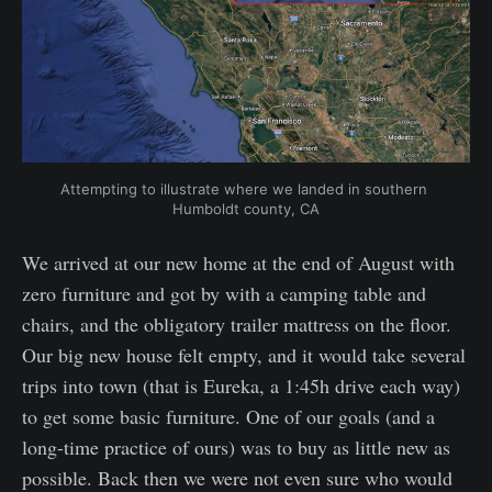
Attempting to illustrate where we landed in southern 
Humboldt county, CA
We arrived at our new home at the end of August with
zero furniture and got by with a camping table and
chairs, and the obligatory trailer mattress on the floor.
Our big new house felt empty, and it would take several
trips into town (that is Eureka, a 1:45h drive each way)
to get some basic furniture. One of our goals (and a
long-time practice of ours) was to buy as little new as
possible. Back then we were not even sure who would