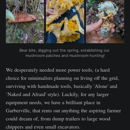
Bear bite, digging out the spring, establishing our 
mushroom patches and mushroom hunting!
We desperately needed more power tools, (a hard
choice for minimalists planning on living off the grid,
surviving with handmade tools, basically 'Alone' and
‘Naked and Afraid' style). Luckily, for any larger
equipment needs, we have a brilliant place in
Garberville, that rents out anything the aspiring farmer
could dream of, from dump trailers to large wood
chippers and even small excavators.