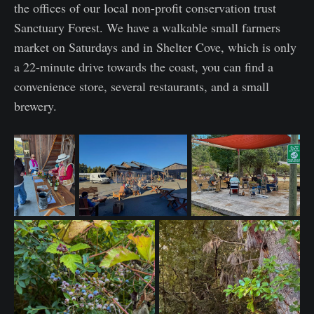
the offices of our local non-profit conservation trust
Sanctuary Forest. We have a walkable small farmers
market on Saturdays and in Shelter Cove, which is only
a 22-minute drive towards the coast, you can find a
convenience store, several restaurants, and a small
brewery.