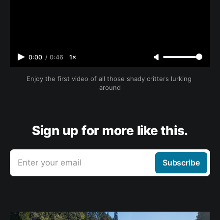
0:00
/
0:46
1×
Enjoy the first video of all those shady critters lurking 
around
Sign up for more like this.
Enter your email
Subscribe