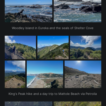
Woodley Island in Eureka and the seals of Shelter Cove 
King's Peak hike and a day trip to Mattole Beach via Petrolia 