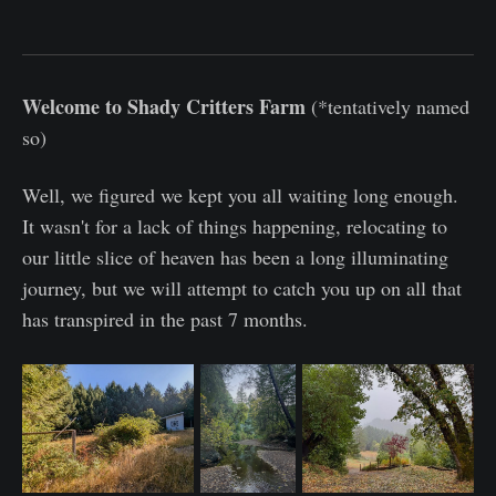
Welcome to Shady Critters Farm
(*tentatively named
so)
Well, we figured we kept you all waiting long enough.
It wasn't for a lack of things happening, relocating to
our little slice of heaven has been a long illuminating
journey, but we will attempt to catch you up on all that
has transpired in the past 7 months.