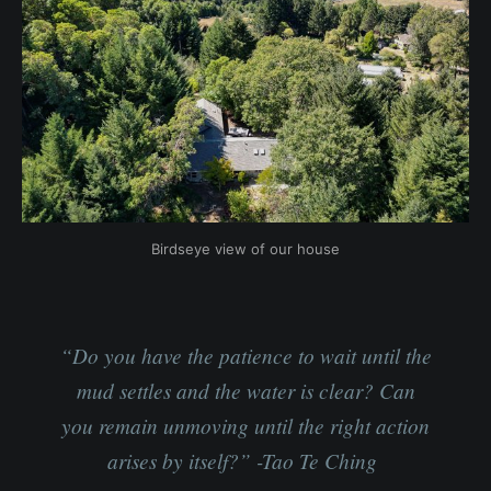
Birdseye view of our house
“Do you have the patience to wait until the
mud settles and the water is clear? Can
you remain unmoving until the right action
arises by itself?” -Tao Te Ching