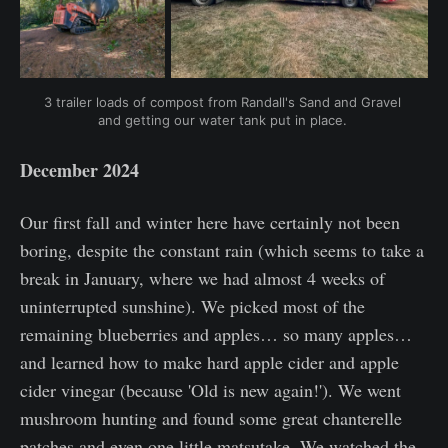
3 trailer loads of compost from Randall's Sand and Gravel 
and getting our water tank put in place. 
December 2024
Our first fall and winter here have certainly not been
boring, despite the constant rain (which seems to take a
break in January, where we had almost 4 weeks of
uninterrupted sunshine). We picked most of the
remaining blueberries and apples… so many apples…
and learned how to make hard apple cider and apple
cider vinegar (because 'Old is new again!'). We went
mushroom hunting and found some great chanterelle
patches and even one little matsutake. We watched the