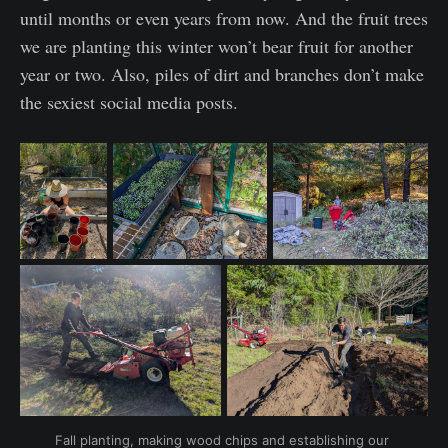
until months or even years from now. And the fruit trees
we are planting this winter won’t bear fruit for another
year or two. Also, piles of dirt and branches don’t make
the sexiest social media posts.
Fall planting, making wood chips and establishing our 