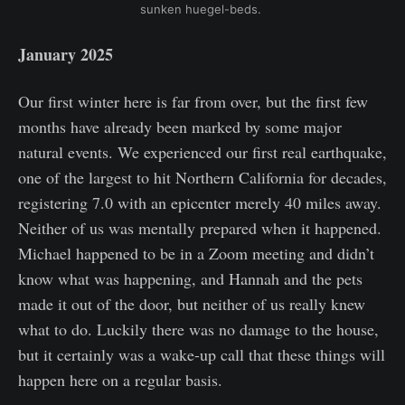
sunken huegel-beds. 
January 2025
Our first winter here is far from over, but the first few
months have already been marked by some major
natural events. We experienced our first real earthquake,
one of the largest to hit Northern California for decades,
registering 7.0 with an epicenter merely 40 miles away.
Neither of us was mentally prepared when it happened.
Michael happened to be in a Zoom meeting and didn’t
know what was happening, and Hannah and the pets
made it out of the door, but neither of us really knew
what to do. Luckily there was no damage to the house,
but it certainly was a wake-up call that these things will
happen here on a regular basis.