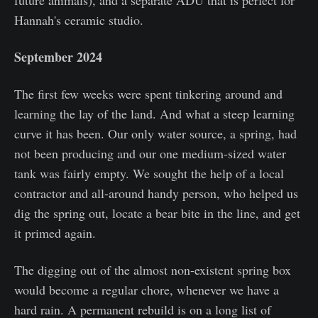
Hannah's ceramic studio.
September 2024
The first few weeks were spent tinkering around and
learning the lay of the land. And what a steep learning
curve it has been. Our only water source, a spring, had
not been producing and our one medium-sized water
tank was fairly empty. We sought the help of a local
contractor and all-around handy person, who helped us
dig the spring out, locate a bear bite in the line, and get
it primed again.
The digging out of the almost non-existent spring box
would become a regular chore, whenever we have a
hard rain. A permanent rebuild is on a long list of