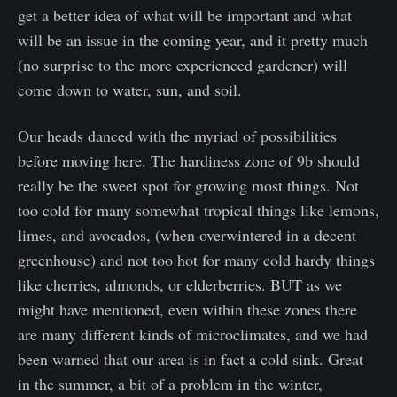
get a better idea of what will be important and what
will be an issue in the coming year, and it pretty much
(no surprise to the more experienced gardener) will
come down to water, sun, and soil.
Our heads danced with the myriad of possibilities
before moving here. The hardiness zone of 9b should
really be the sweet spot for growing most things. Not
too cold for many somewhat tropical things like lemons,
limes, and avocados, (when overwintered in a decent
greenhouse) and not too hot for many cold hardy things
like cherries, almonds, or elderberries. BUT as we
might have mentioned, even within these zones there
are many different kinds of microclimates, and we had
been warned that our area is in fact a cold sink. Great
in the summer, a bit of a problem in the winter,