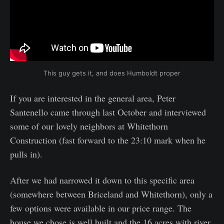
This guy gets it, and does Humboldt proper
If you are interested in the general area, Peter
Santenello came through last October and interviewed
some of our lovely neighbors at Whitethorn
Construction (fast forward to the 23:10 mark when he
pulls in).
After we had narrowed it down to this specific area
(somewhere between Briceland and Whitethorn), only a
few options were available in our price range. The
house we chose is well built and the 16 acres with river