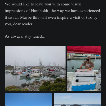
We would like to leave you with some visual
impressions of Humboldt, the way we have experienced
it so far. Maybe this will even inspire a visit or two by
you, dear reader.
As always, stay tuned...