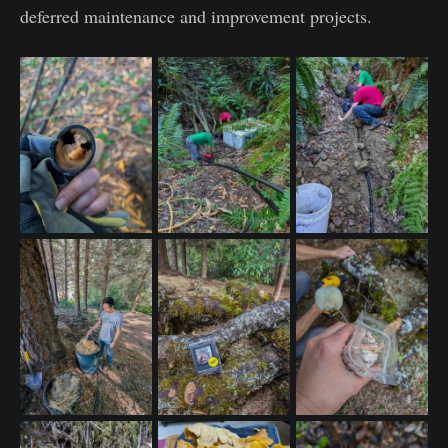
deferred maintenance and improvement projects.