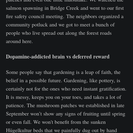
salmon spawning in Bridge Creek and went to our first
fire safety council meeting. The neighbors organized a
community potluck and we got to meet a bunch of
people who live spread out along the forest roads
around here.
Dopamine-addicted brain vs deferred reward
Some people say that gardening is a leap of faith, the
belief in a possible future. Gardening, like pottery, is
certainly not for the ones who need instant gratification.
It is messy, keeps you on your toes, and takes a lot of
patience. The mushroom patches we established in late
September won’t show any signs of fruiting until spring
or even fall. We won't benefit from the sunken
Hügelkultur beds that we painfully dug out by hand