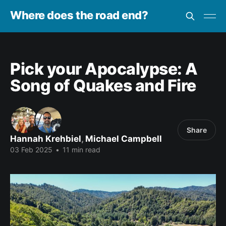
Where does the road end?
Pick your Apocalypse: A
Song of Quakes and Fire
Share
Hannah Krehbiel
,
Michael Campbell
03 Feb 2025
•
11 min read