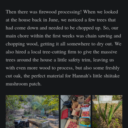
Then there was firewood processing! When we looked
at the house back in June, we noticed a few trees that
had come down and needed to be chopped up. So, our
main chore within the first weeks was chain sawing and
chopping wood, getting it all somewhere to dry out. We
also hired a local tree-cutting firm to give the massive
trees around the house a little safety trim, leaving us
with even more wood to process, but also some freshly
cut oak, the perfect material for Hannah’s little shiitake
mushroom patch.