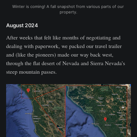
Winter is coming! A fall snapshot from various parts of our 
property.
August 2024
After weeks that felt like months of negotiating and
dealing with paperwork, we packed our travel trailer
and (like the pioneers) made our way back west,
through the flat desert of Nevada and Sierra Nevada’s
steep mountain passes.