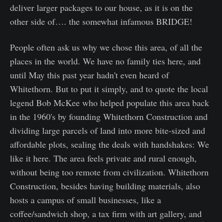
deliver larger packages to our house, as it is on the
other side of…. the somewhat infamous BRIDGE!
People often ask us why we chose this area, of all the
places in the world. We have no family ties here, and
until May this past year hadn't even heard of
Whitethorn. But to put it simply, and to quote the local
legend Bob McKee who helped populate this area back
in the 1960's by founding Whitethorn Construction and
dividing large parcels of land into more bite-sized and
affordable plots, sealing the deals with handshakes: We
like it here. The area feels private and rural enough,
without being too remote from civilization. Whitethorn
Construction, besides having building materials, also
hosts a campus of small businesses, like a
coffee/sandwich shop, a tax firm with art gallery, and