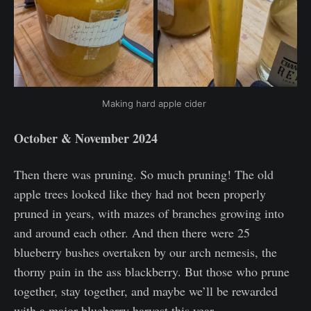
Making hard apple cider 
October & November 2024
Then there was pruning. So much pruning! The old
apple trees looked like they had not been properly
pruned in years, with mazes of branches growing into
and around each other. And then there were 25
blueberry bushes overtaken by our arch nemesis, the
thorny pain in the ass blackberry. But those who prune
together, stay together, and maybe we’ll be rewarded
with a major blueberry harvest this year.