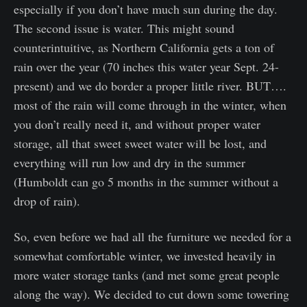
especially if you don’t have much sun during the day.
The second issue is water. This might sound
counterintuitive, as Northern California gets a ton of
rain over the year (70 inches this water year Sept. 24-
present) and we do border a proper little river. BUT….
most of the rain will come through in the winter, when
you don’t really need it, and without proper water
storage, all that sweet sweet water will be lost, and
everything will run low and dry in the summer
(Humboldt can go 5 months in the summer without a
drop of rain).
So, even before we had all the furniture we needed for a
somewhat comfortable winter, we invested heavily in
more water storage tanks (and met some great people
along the way). We decided to cut down some towering