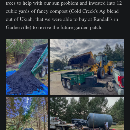
trees to help with our sun problem and invested into 12
cubic yards of fancy compost (Cold Creek's Ag blend
out of Ukiah, that we were able to buy at Randall's in
Garberville) to revive the future garden patch.