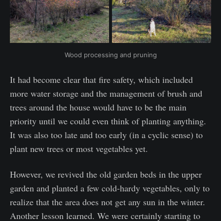
Wood processing and pruning
It had become clear that fire safety, which included
more water storage and the management of brush and
trees around the house would have to be the main
priority until we could even think of planting anything.
It was also too late and too early (in a cyclic sense) to
plant new trees or most vegetables yet.
However, we revived the old garden beds in the upper
garden and planted a few cold-hardy vegetables, only to
realize that the area does not get any sun in the winter.
Another lesson learned. We were certainly starting to